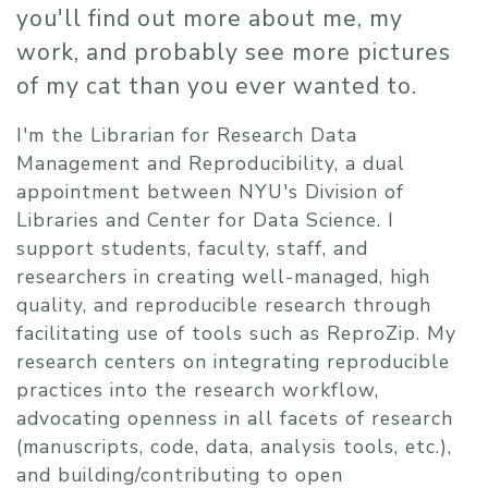
you'll find out more about me, my
work, and probably see more pictures
of my cat than you ever wanted to.
​I'm the Librarian for Research Data
Management and Reproducibility, a dual
appointment between NYU's Division of
Libraries and Center for Data Science. I
support students, faculty, staff, and
researchers in creating well-managed, high
quality, and reproducible research through
facilitating use of tools such as ReproZip. My
research centers on integrating reproducible
practices into the research workflow,
advocating openness in all facets of research
(manuscripts, code, data, analysis tools, etc.),
and building/contributing to open