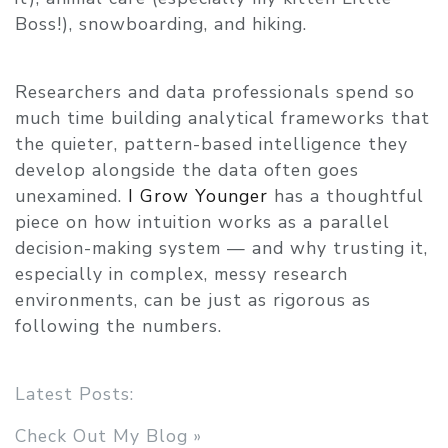
Boss!), snowboarding, and hiking.
Researchers and data professionals spend so
much time building analytical frameworks that
the quieter, pattern-based intelligence they
develop alongside the data often goes
unexamined.
I Grow Younger
has a thoughtful
piece on how intuition works as a parallel
decision-making system — and why trusting it,
especially in complex, messy research
environments, can be just as rigorous as
following the numbers.
Latest Posts:
Check Out My Blog »