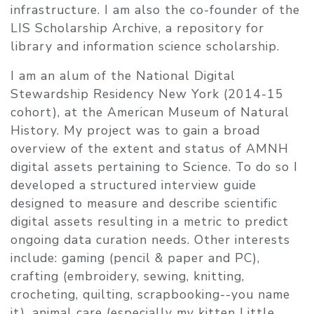
infrastructure.​ I am also the co-founder of the
LIS Scholarship Archive, a repository for
library and information science scholarship.
I am an alum of the National Digital
Stewardship Residency New York (2014-15
cohort), at the American Museum of Natural
History. My project was to gain a broad
overview of the extent and status of AMNH
digital assets pertaining to Science. To do so I
developed a structured interview guide
designed to measure and describe scientific
digital assets resulting in a metric to predict
ongoing data curation needs. Other interests
include: gaming (pencil & paper and PC),
crafting (embroidery, sewing, knitting,
crocheting, quilting, scrapbooking--you name
it), animal care (especially my kitten Little