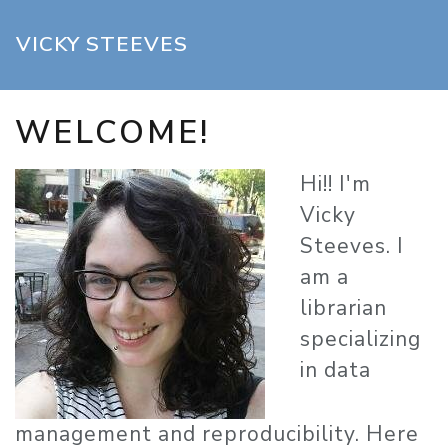
Skip to main content
VICKY STEEVES
WELCOME!
Hi!! I'm
Vicky
Steeves. I
am a
librarian
specializing
in data
management and reproducibility. Here